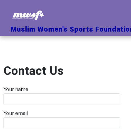
Skip
to
content
Muslim Women's Sports Foundatio
Contact Us
Your name
Your email