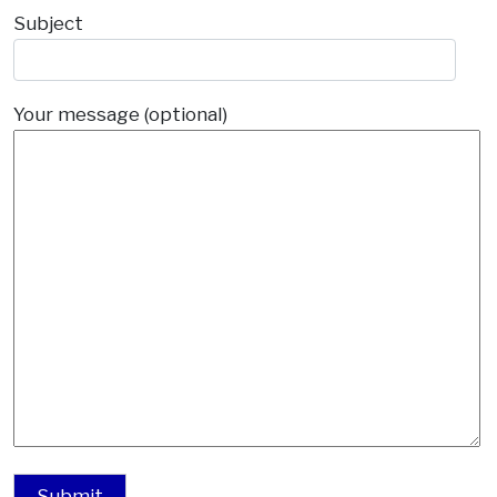
Subject
Your message (optional)