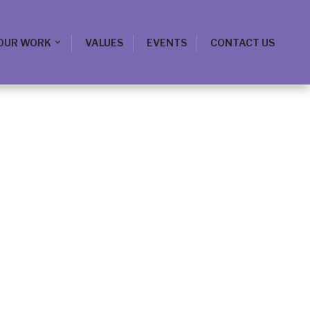
OUR WORK
VALUES
EVENTS
CONTACT US